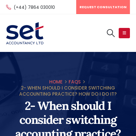
(+44) 7864 030010
REQUEST CONSULTATION
HOME
FAQS
2- WHEN SHOULD I CONSIDER SWITCHING
ACCOUNTING PRACTICE? HOW DO I DO IT?
2- When should I
consider switching
accounting practice?