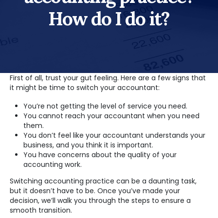
How do I do it?
First of all, trust your gut feeling. Here are a few signs that
it might be time to switch your accountant:
You’re not getting the level of service you need.
You cannot reach your accountant when you need
them.
You don’t feel like your accountant understands your
business, and you think it is important.
You have concerns about the quality of your
accounting work.
Switching accounting practice can be a daunting task,
but it doesn’t have to be. Once you’ve made your
decision, we’ll walk you through the steps to ensure a
smooth transition.