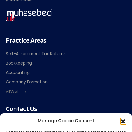
Practice Areas
Self-Assessment Tax Returns
Bookkeeping
Accounting
Company Formation
VIEW ALL
Contact Us
Manage Cookie Consent
(+44) 7864 030010