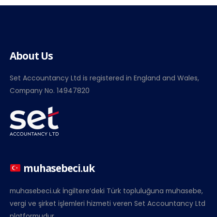
About Us
Set Accountancy Ltd is registered in England and Wales,
Company No. 14947820
muhasebeci.uk
muhasebeci.uk İngiltere’deki Türk topluluğuna muhasebe,
vergi ve şirket işlemleri hizmeti veren Set Accountancy Ltd
platformudur