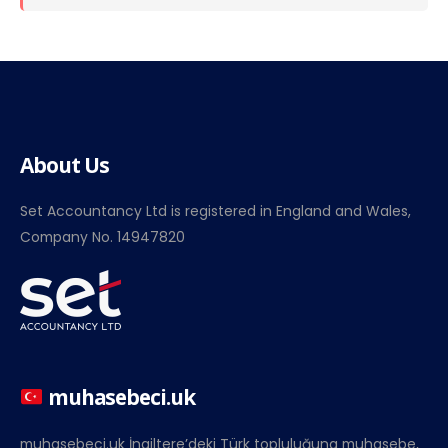
About Us
Set Accountancy Ltd is registered in England and Wales,
Company No. 14947820
muhasebeci.uk
muhasebeci.uk İngiltere’deki Türk topluluğuna muhasebe,