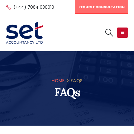
(+44) 7864 030010
REQUEST CONSULTATION
HOME
FAQS
FAQs