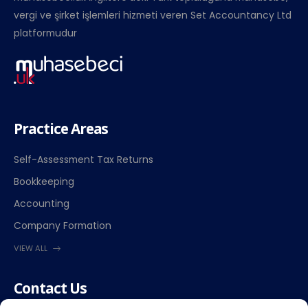
vergi ve şirket işlemleri hizmeti veren Set Accountancy Ltd
platformudur
Practice Areas
Self-Assessment Tax Returns
Bookkeeping
Accounting
Company Formation
VIEW ALL
Contact Us