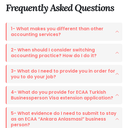
Frequently Asked
Questions
1- What makes you different than other
accounting services?
2- When should I consider switching
accounting practice? How do I do it?
3- What do I need to provide you in order for
you to do your job?
4- What do you provide for ECAA Turkish
Businessperson Visa extension application?
5- What evidence do I need to submit to stay
as an ECAA “Ankara Anlasmasi” business
person?